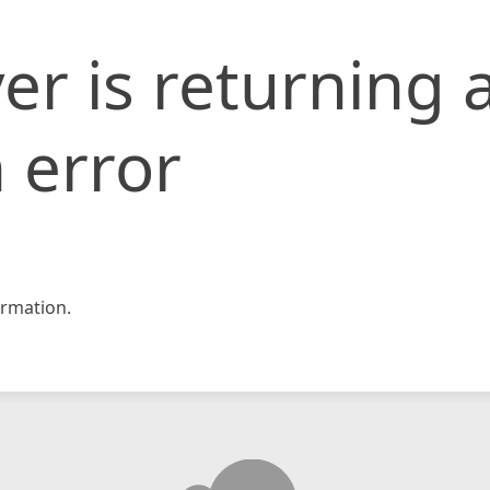
er is returning 
 error
rmation.