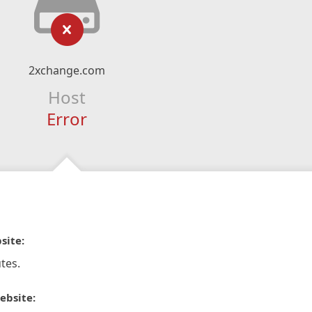
2xchange.com
Host
Error
site:
tes.
ebsite: