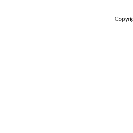
Copyri