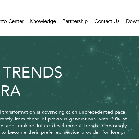
Info Center
Knowledge
Partnership
Contact Us
Down
 TRENDS
ERA
al transformation is advancing at an unprecedented pace.
ficantly from those of previous generations, with 90% of
le app, making future development trends increasingly
o become their preferred service provider for foreign