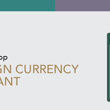
app
GN CURRENCY
ANT