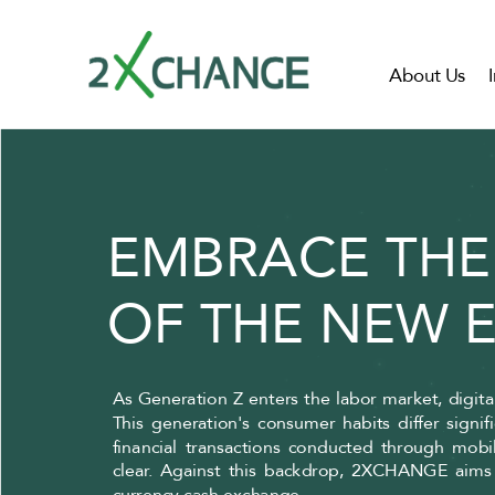
About Us
EMBRACE THE
OF THE NEW 
As Generation Z enters the labor market, digit
This generation's consumer habits differ signi
financial transactions conducted through mobi
clear. Against this backdrop, 2XCHANGE aims t
currency cash exchange.