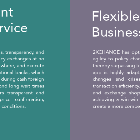
ent
Flexibl
rvice
Busines
s, transparency, and
2XCHANGE has opti
ency exchanges at no
agility to policy ch
ywhere, and execute
thereby surpassing t
ditional banks, which
app is highly adapt
 during cash foreign
changes and crises
and long wait times
transaction efficienc
rs transparent and
and exchange shops
rice confirmation,
achieving a win-win 
 conditions.
create a more compet