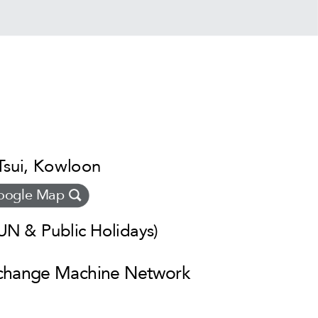
Tsui, Kowloon
oogle Map
N & Public Holidays)
xchange Machine Network