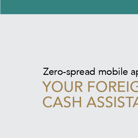
Zero-spread mobile 
YOUR FOREI
CASH ASSIST