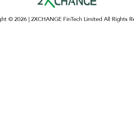
ght © 2026 | 2XCHANGE FinTech Limited All Rights R