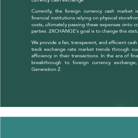
Currently, the foreign currency cash market 
financial institutions relying on physical storefr
costs, ultimately passing these expenses onto co
parties. 2XCHANGE's goal is to change this stat
We provide a fair, transparent, and efficient cas
track exchange rate market trends through o
efficiency in their transactions. In the era of
breakthrough to foreign currency exchange,
Generation Z.