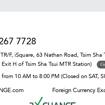
267 7728
TR/F, iSquare, 63 Nathan Road, Tsim Sha 
t Exit H of Tsim Sha Tsui MTR Station)
G
from 10 AM to 8:00 PM (Closed on SAT, SU
NGE.com
Foreign Currency E