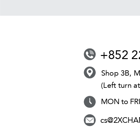
+852 2
Shop 3B, M
(Left turn a
MON to FRI 
cs@2XCHA