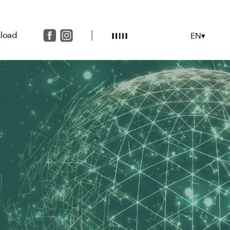
load
EN▾