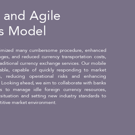
e and Agile
s Model
mized many cumbersome procedure, enhanced
anges, and reduced currency transportation costs,
raditional currency exchange services. Our mobile
able, capable of quickly responding to market
, reducing operational risks and enhancing
y. Looking ahead, we aim to collaborate with banks
 to manage idle foreign currency resources,
situation and setting new industry standards to
itive market environment.