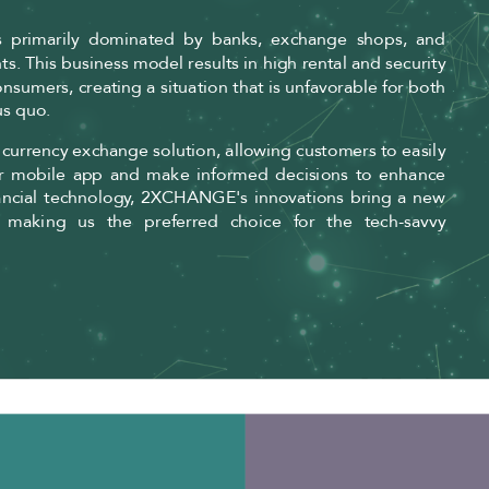
is primarily dominated by banks, exchange shops, and
onts. This business model results in high rental and security
nsumers, creating a situation that is unfavorable for both
us quo.
h currency exchange solution, allowing customers to easily
ur mobile app and make informed decisions to enhance
 financial technology, 2XCHANGE's innovations bring a new
 making us the preferred choice for the tech-savvy