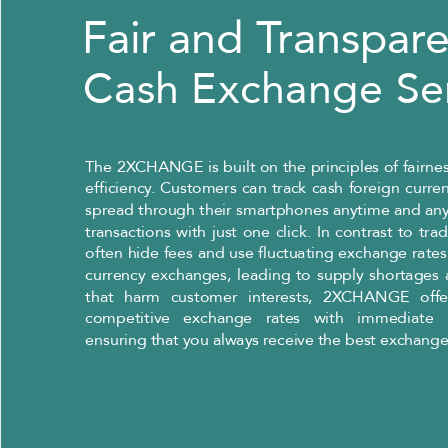
Fair and Transpar
Cash Exchange Se
The 2XCHANGE is built on the principles of fairnes
efficiency. Customers can track cash foreign curr
spread through their smartphones anytime and an
transactions with just one click. In contrast to tra
often hide fees and use fluctuating exchange rates
currency exchanges, leading to supply shortages 
that harm customer interests, 2XCHANGE offe
competitive exchange rates with immediate p
ensuring that you always receive the best exchange