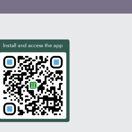
Install and access the app